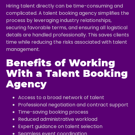
Hiring talent directly can be time-consuming and
complicated. A talent booking agency simplifies the
process by leveraging industry relationships,
securing favorable terms, and ensuring all logistical
details are handled professionally. This saves clients
time while reducing the risks associated with talent
management.
Benefits of Working
With a Talent Booking
Agency
Access to a broad network of talent
Professional negotiation and contract support
Time-saving booking process
Reduced administrative workload
Expert guidance on talent selection
Seamless event coordination