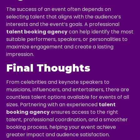
The success of an event often depends on
selecting talent that aligns with the audience’s
interests and the event’s goals. A professional
talent booking agency
can help identify the most
suitable performers, speakers, or personalities to
maximize engagement and create a lasting
impression.
Final Thoughts
From celebrities and keynote speakers to
musicians, influencers, and entertainers, there are
countless talent options available for events of all
sizes. Partnering with an experienced
talent
booking agency
ensures access to the right
talent, professional coordination, and a smoother
booking process, helping your event achieve
greater impact and audience satisfaction.