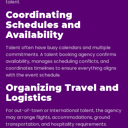
talent.
Coordinating
Schedules and
Availability
Talent often have busy calendars and multiple
commitments. A talent booking agency confirms
availability, manages scheduling conflicts, and
coordinates timelines to ensure everything aligns
with the event schedule.
Organizing Travel and
Logistics
For out-of-town or international talent, the agency
may arrange flights, accommodations, ground
transportation, and hospitality requirements.