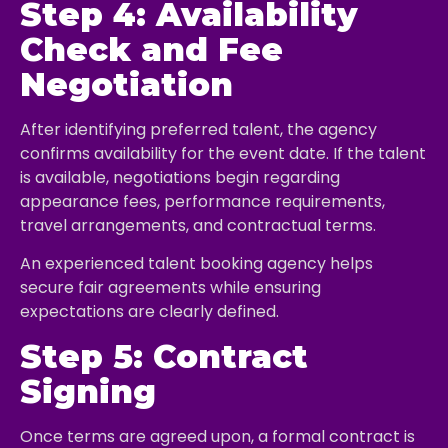
Step 4: Availability
Check and Fee
Negotiation
After identifying preferred talent, the agency
confirms availability for the event date. If the talent
is available, negotiations begin regarding
appearance fees, performance requirements,
travel arrangements, and contractual terms.
An experienced talent booking agency helps
secure fair agreements while ensuring
expectations are clearly defined.
Step 5: Contract
Signing
Once terms are agreed upon, a formal contract is