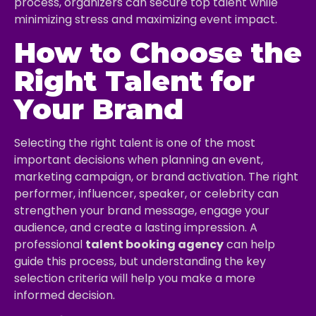
process, organizers can secure top talent while
minimizing stress and maximizing event impact.
How to Choose the
Right Talent for
Your Brand
Selecting the right talent is one of the most
important decisions when planning an event,
marketing campaign, or brand activation. The right
performer, influencer, speaker, or celebrity can
strengthen your brand message, engage your
audience, and create a lasting impression. A
professional
talent booking agency
can help
guide this process, but understanding the key
selection criteria will help you make a more
informed decision.