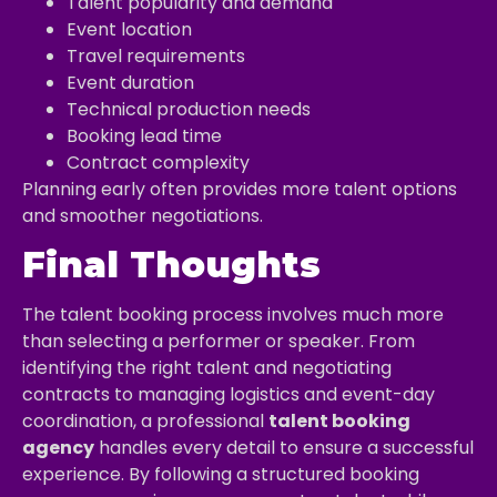
Talent popularity and demand
Event location
Travel requirements
Event duration
Technical production needs
Booking lead time
Contract complexity
Planning early often provides more talent options
and smoother negotiations.
Final Thoughts
The talent booking process involves much more
than selecting a performer or speaker. From
identifying the right talent and negotiating
contracts to managing logistics and event-day
coordination, a professional
talent booking
agency
handles every detail to ensure a successful
experience. By following a structured booking