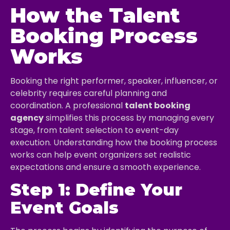
How the Talent
Booking Process
Works
Booking the right performer, speaker, influencer, or
celebrity requires careful planning and
coordination. A professional
talent booking
agency
simplifies this process by managing every
stage, from talent selection to event-day
execution. Understanding how the booking process
works can help event organizers set realistic
expectations and ensure a smooth experience.
Step 1: Define Your
Event Goals