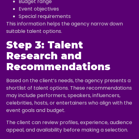
Budget range
Event objectives
Special requirements
This information helps the agency narrow down
suitable talent options.
Step 3: Talent
Research and
Recommendations
Based on the client’s needs, the agency presents a
shortlist of talent options. These recommendations
may include performers, speakers, influencers,
celebrities, hosts, or entertainers who align with the
event goals and budget.
The client can review profiles, experience, audience
appeal, and availability before making a selection.