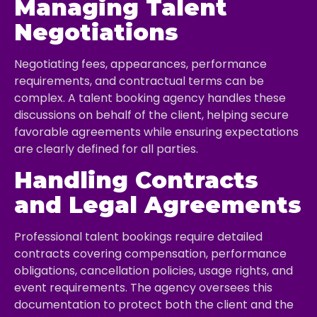
Managing Talent
Negotiations
Negotiating fees, appearances, performance
requirements, and contractual terms can be
complex. A talent booking agency handles these
discussions on behalf of the client, helping secure
favorable agreements while ensuring expectations
are clearly defined for all parties.
Handling Contracts
and Legal Agreements
Professional talent bookings require detailed
contracts covering compensation, performance
obligations, cancellation policies, usage rights, and
event requirements. The agency oversees this
documentation to protect both the client and the