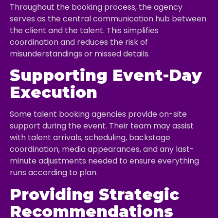
Throughout the booking process, the agency
serves as the central communication hub between
the client and the talent. This simplifies
coordination and reduces the risk of
misunderstandings or missed details.
Supporting Event-Day
Execution
Some talent booking agencies provide on-site
support during the event. Their team may assist
with talent arrivals, scheduling, backstage
coordination, media appearances, and any last-
minute adjustments needed to ensure everything
runs according to plan.
Providing Strategic
Recommendations