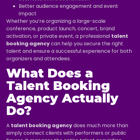
Better audience engagement and event
impact
Whether you’re organizing a large-scale
conference, product launch, concert, brand
activation, or private event, a professional
talent
booking agency
can help you secure the right
talent and ensure a successful experience for both
organizers and attendees.
What Does a
Talent Booking
Agency Actually
Do?
A
talent booking agency
does much more than
simply connect clients with performers or public