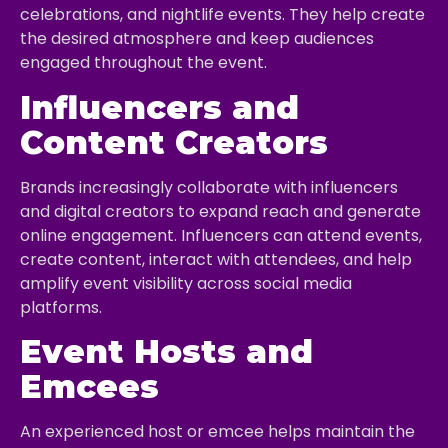
celebrations, and nightlife events. They help create
the desired atmosphere and keep audiences
engaged throughout the event.
Influencers and
Content Creators
Brands increasingly collaborate with influencers
and digital creators to expand reach and generate
online engagement. Influencers can attend events,
create content, interact with attendees, and help
amplify event visibility across social media
platforms.
Event Hosts and
Emcees
An experienced host or emcee helps maintain the