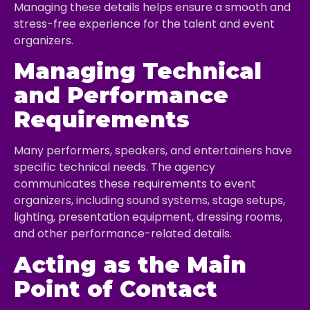
Managing these details helps ensure a smooth and
stress-free experience for the talent and event
organizers.
Managing Technical
and Performance
Requirements
Many performers, speakers, and entertainers have
specific technical needs. The agency
communicates these requirements to event
organizers, including sound systems, stage setups,
lighting, presentation equipment, dressing rooms,
and other performance-related details.
Acting as the Main
Point of Contact