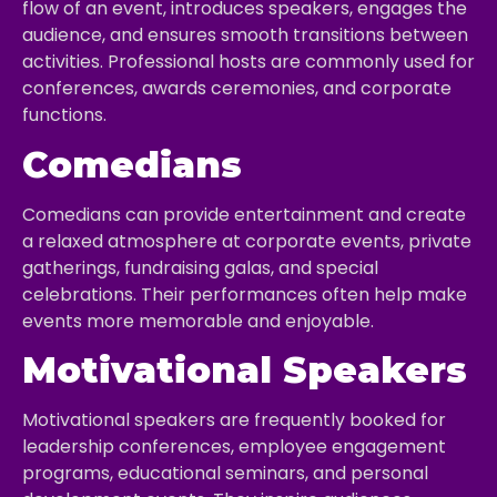
flow of an event, introduces speakers, engages the
audience, and ensures smooth transitions between
activities. Professional hosts are commonly used for
conferences, awards ceremonies, and corporate
functions.
Comedians
Comedians can provide entertainment and create
a relaxed atmosphere at corporate events, private
gatherings, fundraising galas, and special
celebrations. Their performances often help make
events more memorable and enjoyable.
Motivational Speakers
Motivational speakers are frequently booked for
leadership conferences, employee engagement
programs, educational seminars, and personal