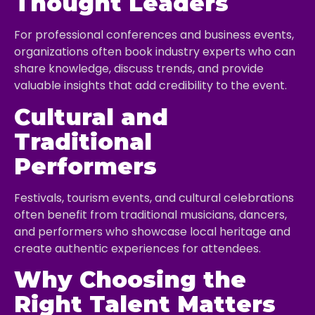
Thought Leaders
For professional conferences and business events,
organizations often book industry experts who can
share knowledge, discuss trends, and provide
valuable insights that add credibility to the event.
Cultural and
Traditional
Performers
Festivals, tourism events, and cultural celebrations
often benefit from traditional musicians, dancers,
and performers who showcase local heritage and
create authentic experiences for attendees.
Why Choosing the
Right Talent Matters