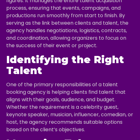
figures. It manages the entire talent acquisition
process, ensuring that events, campaigns, and
productions run smoothly from start to finish. By
serving as the link between clients and talent, the
agency handles negotiations, logistics, contracts,
and coordination, allowing organizers to focus on
the success of their event or project.
Identifying the Right
Talent
One of the primary responsibilities of a talent
booking agency is helping clients find talent that
aligns with their goals, audience, and budget.
Whether the requirement is a celebrity guest,
keynote speaker, musician, influencer, comedian, or
host, the agency recommends suitable options
based on the client’s objectives.