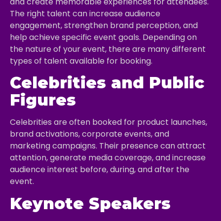
and create memorable experiences for attendees.
The right talent can increase audience
engagement, strengthen brand perception, and
help achieve specific event goals. Depending on
the nature of your event, there are many different
types of talent available for booking.
Celebrities and Public
Figures
Celebrities are often booked for product launches,
brand activations, corporate events, and
marketing campaigns. Their presence can attract
attention, generate media coverage, and increase
audience interest before, during, and after the
event.
Keynote Speakers