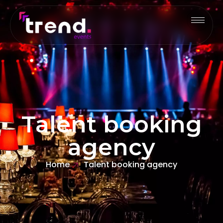
Talent booking
agency
Home
Talent booking agency