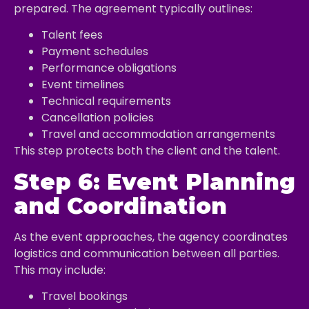
prepared. The agreement typically outlines:
Talent fees
Payment schedules
Performance obligations
Event timelines
Technical requirements
Cancellation policies
Travel and accommodation arrangements
This step protects both the client and the talent.
Step 6: Event Planning
and Coordination
As the event approaches, the agency coordinates
logistics and communication between all parties.
This may include:
Travel bookings