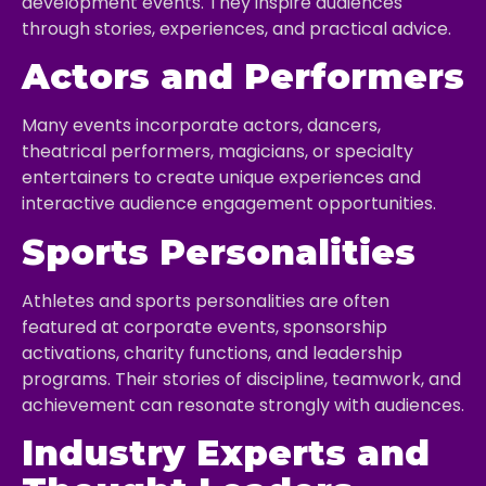
development events. They inspire audiences
through stories, experiences, and practical advice.
Actors and Performers
Many events incorporate actors, dancers,
theatrical performers, magicians, or specialty
entertainers to create unique experiences and
interactive audience engagement opportunities.
Sports Personalities
Athletes and sports personalities are often
featured at corporate events, sponsorship
activations, charity functions, and leadership
programs. Their stories of discipline, teamwork, and
achievement can resonate strongly with audiences.
Industry Experts and