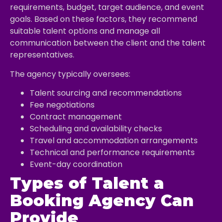
requirements, budget, target audience, and event
goals. Based on these factors, they recommend
suitable talent options and manage all
communication between the client and the talent
representatives.
The agency typically oversees:
Talent sourcing and recommendations
Fee negotiations
Contract management
Scheduling and availability checks
Travel and accommodation arrangements
Technical and performance requirements
Event-day coordination
Types of Talent a
Booking Agency Can
Provide