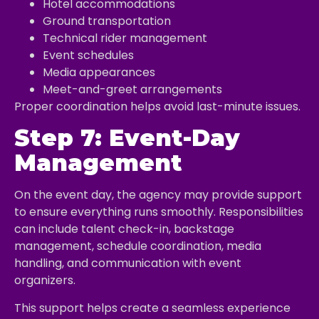
Hotel accommodations
Ground transportation
Technical rider management
Event schedules
Media appearances
Meet-and-greet arrangements
Proper coordination helps avoid last-minute issues.
Step 7: Event-Day
Management
On the event day, the agency may provide support
to ensure everything runs smoothly. Responsibilities
can include talent check-in, backstage
management, schedule coordination, media
handling, and communication with event
organizers.
This support helps create a seamless experience