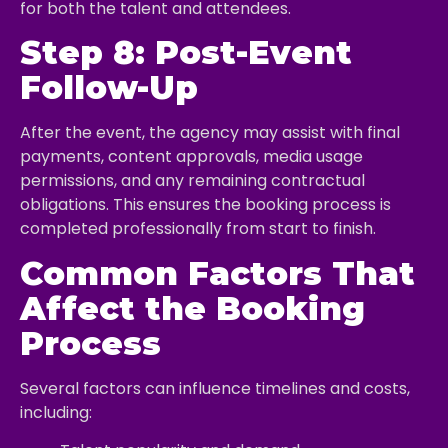
for both the talent and attendees.
Step 8: Post-Event
Follow-Up
After the event, the agency may assist with final
payments, content approvals, media usage
permissions, and any remaining contractual
obligations. This ensures the booking process is
completed professionally from start to finish.
Common Factors That
Affect the Booking
Process
Several factors can influence timelines and costs,
including: