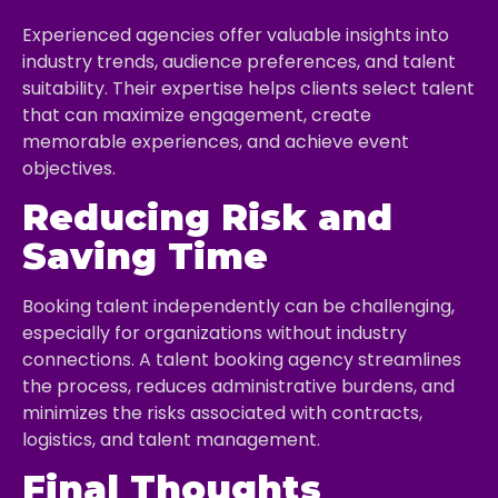
Experienced agencies offer valuable insights into
industry trends, audience preferences, and talent
suitability. Their expertise helps clients select talent
that can maximize engagement, create
memorable experiences, and achieve event
objectives.
Reducing Risk and
Saving Time
Booking talent independently can be challenging,
especially for organizations without industry
connections. A talent booking agency streamlines
the process, reduces administrative burdens, and
minimizes the risks associated with contracts,
logistics, and talent management.
Final Thoughts