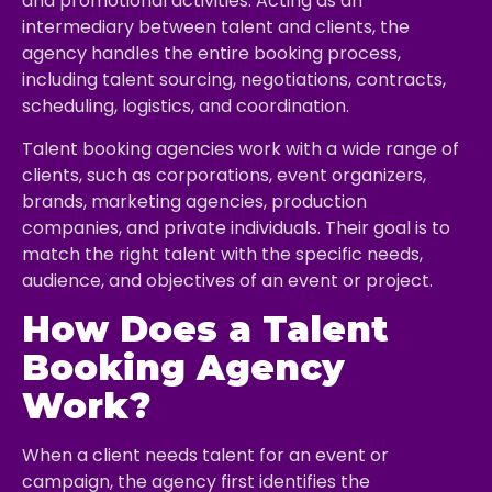
and promotional activities. Acting as an
intermediary between talent and clients, the
agency handles the entire booking process,
including talent sourcing, negotiations, contracts,
scheduling, logistics, and coordination.
Talent booking agencies work with a wide range of
clients, such as corporations, event organizers,
brands, marketing agencies, production
companies, and private individuals. Their goal is to
match the right talent with the specific needs,
audience, and objectives of an event or project.
How Does a Talent
Booking Agency
Work?
When a client needs talent for an event or
campaign, the agency first identifies the