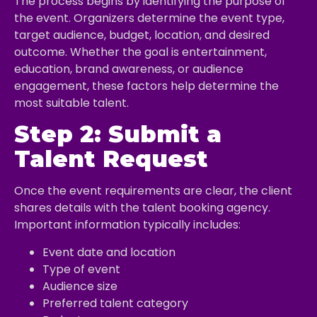
The process begins by identifying the purpose of
the event. Organizers determine the event type,
target audience, budget, location, and desired
outcome. Whether the goal is entertainment,
education, brand awareness, or audience
engagement, these factors help determine the
most suitable talent.
Step 2: Submit a
Talent Request
Once the event requirements are clear, the client
shares details with the talent booking agency.
Important information typically includes:
Event date and location
Type of event
Audience size
Preferred talent category