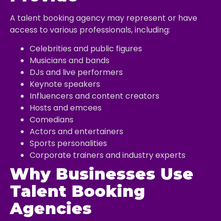
A talent booking agency may represent or have
access to various professionals, including:
Celebrities and public figures
Musicians and bands
DJs and live performers
Keynote speakers
Influencers and content creators
Hosts and emcees
Comedians
Actors and entertainers
Sports personalities
Corporate trainers and industry experts
Why Businesses Use
Talent Booking
Agencies