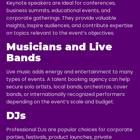
Keynote speakers are ideal for conferences,
business summits, educational events, and
corporate gatherings. They provide valuable
insights, inspire audiences, and contribute expertise
on topics relevant to the event’s objectives.
Musicians and Live
Bands
Live music adds energy and entertainment to many
types of events. A talent booking agency can help
secure solo artists, local bands, orchestras, cover
bands, or internationally recognized performers
depending on the event’s scale and budget.
DJs
Professional DJs are popular choices for corporate
parties, festivals, product launches, private