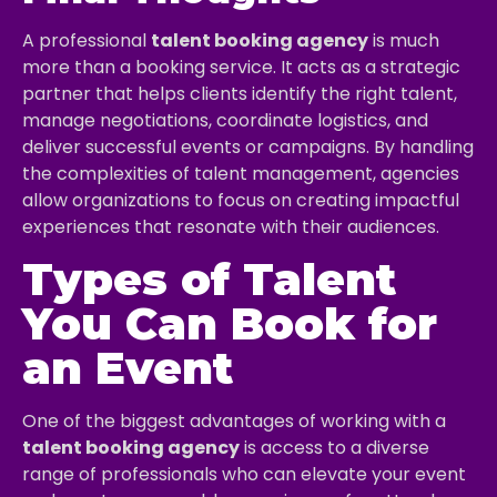
A professional
talent booking agency
is much
more than a booking service. It acts as a strategic
partner that helps clients identify the right talent,
manage negotiations, coordinate logistics, and
deliver successful events or campaigns. By handling
the complexities of talent management, agencies
allow organizations to focus on creating impactful
experiences that resonate with their audiences.
Types of Talent
You Can Book for
an Event
One of the biggest advantages of working with a
talent booking agency
is access to a diverse
range of professionals who can elevate your event