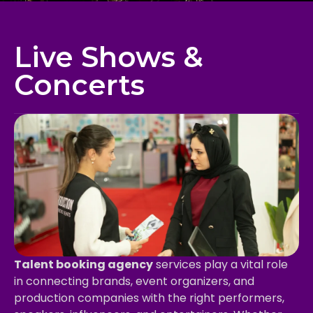
Live Shows &
Concerts
Talent booking agency
services play a vital role
in connecting brands, event organizers, and
production companies with the right performers,