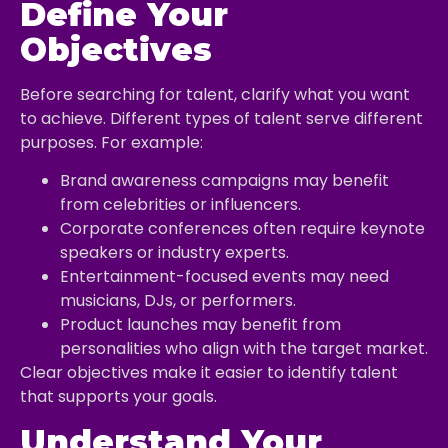
Define Your
Objectives
Before searching for talent, clarify what you want
to achieve. Different types of talent serve different
purposes. For example:
Brand awareness campaigns may benefit
from celebrities or influencers.
Corporate conferences often require keynote
speakers or industry experts.
Entertainment-focused events may need
musicians, DJs, or performers.
Product launches may benefit from
personalities who align with the target market.
Clear objectives make it easier to identify talent
that supports your goals.
Understand Your