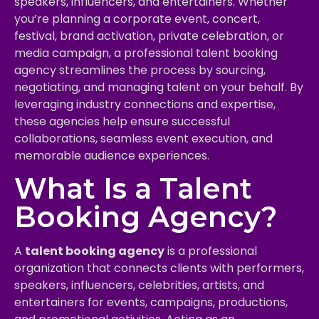
speakers, influencers, and entertainers. Whether
you’re planning a corporate event, concert,
festival, brand activation, private celebration, or
media campaign, a professional talent booking
agency streamlines the process by sourcing,
negotiating, and managing talent on your behalf. By
leveraging industry connections and expertise,
these agencies help ensure successful
collaborations, seamless event execution, and
memorable audience experiences.
What Is a Talent
Booking Agency?
A
talent booking agency
is a professional
organization that connects clients with performers,
speakers, influencers, celebrities, artists, and
entertainers for events, campaigns, productions,